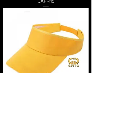
CAP -115
CAP -114