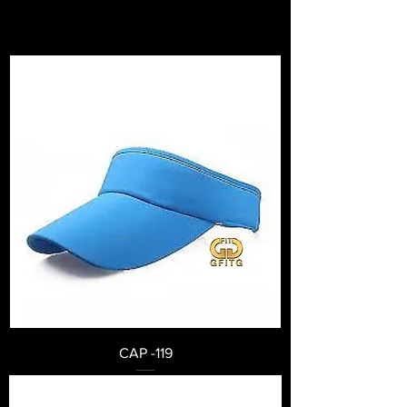
CAP -119