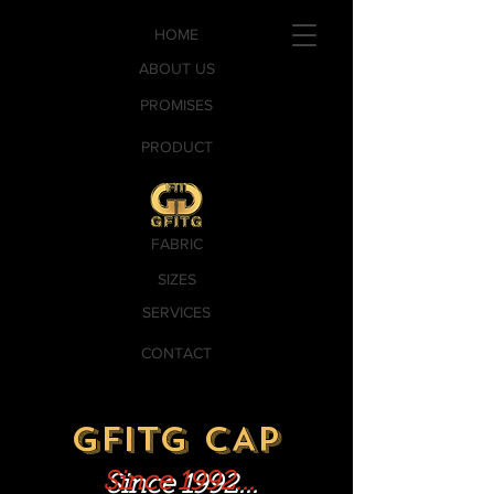
HOME
ABOUT US
PROMISES
PRODUCT
FABRIC
SIZES
SERVICES
CONTACT
GFITG CAP
Since 1992...