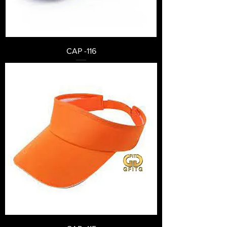
CAP -116