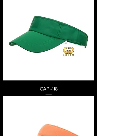
CAP -118