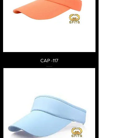
CAP -117