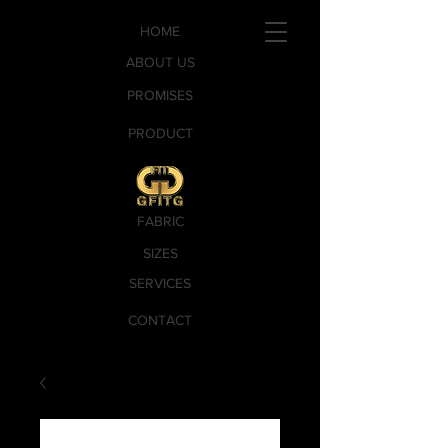
HOME
ABOUT US
PROMISES
PRODUCT
FABRIC
SIZES
SERVICES
CONTACT