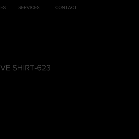
ZES
SERVICES
CONTACT
VE SHIRT-623