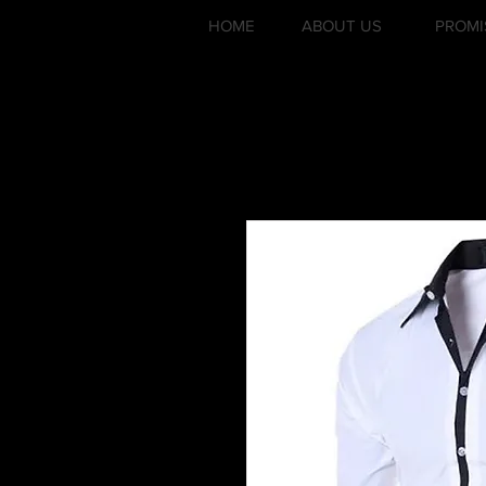
HOME
ABOUT US
PROMI