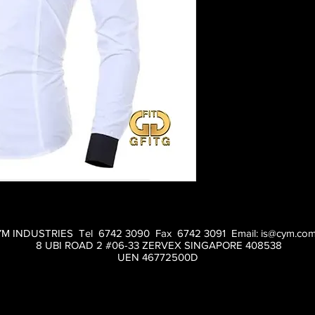
M INDUSTRIES Tel 6742 3090 Fax 6742 3091 Email:
is@cym.com
8 UBI ROAD 2 #06-33 ZERVEX SINGAPORE 408538
UEN 46772500D