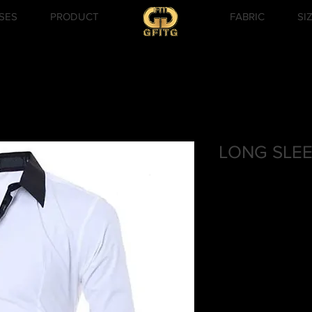
SES
PRODUCT
FABRIC
SI
LONG SLEE