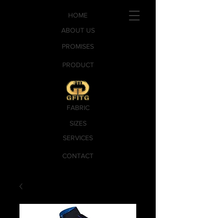
HOME
ABOUT US
PROMISES
PRODUCT
FABRIC
SIZES
SERVICES
CONTACT