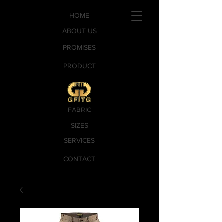
HOME
ABOUT US
PROMISES
PRODUCT
FABRIC
SIZES
SERVICES
CONTACT