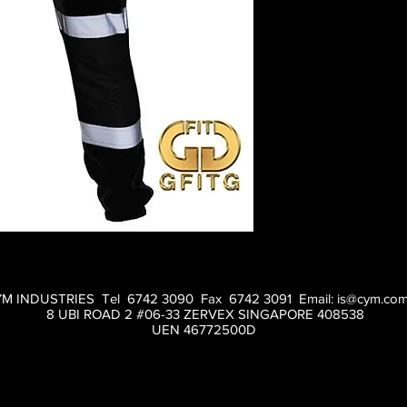
M INDUSTRIES Tel 6742 3090 Fax 6742 3091 Email:
is@cym.com
8 UBI ROAD 2 #06-33 ZERVEX SINGAPORE 408538
UEN 46772500D