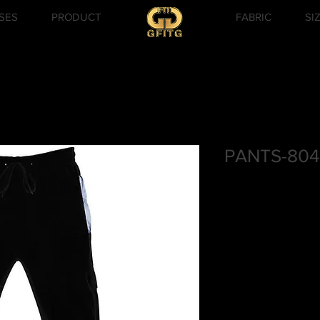
SES
PRODUCT
FABRIC
SI
PANTS-804