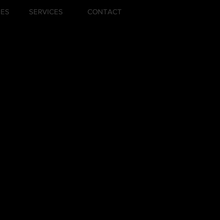
ZES
SERVICES
CONTACT