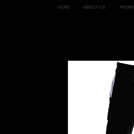
HOME
ABOUT US
PROMI