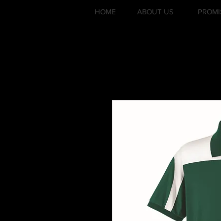
HOME
ABOUT US
PROMI