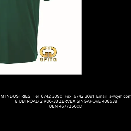
M INDUSTRIES Tel 6742 3090 Fax 6742 3091 Email:
is@cym.com
8 UBI ROAD 2 #06-33 ZERVEX SINGAPORE 408538
UEN 46772500D