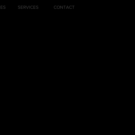
ZES
SERVICES
CONTACT