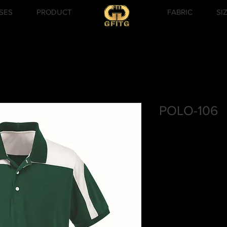
SES
PRODUCT
FABRIC
SI
POLO-106