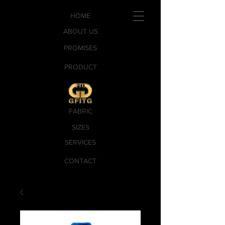
HOME
ABOUT US
PROMISES
PRODUCT
FABRIC
SIZES
SERVICES
CONTACT