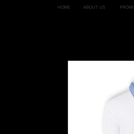
HOME
ABOUT US
PROMI