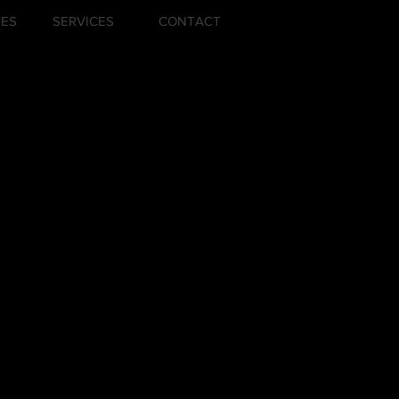
ZES
SERVICES
CONTACT