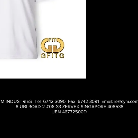
M INDUSTRIES Tel 6742 3090 Fax 6742 3091 Email:
is@cym.com
8 UBI ROAD 2 #06-33 ZERVEX SINGAPORE 408538
UEN 46772500D