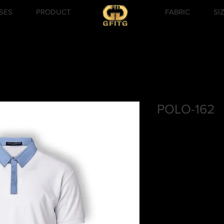
SES
PRODUCT
FABRIC
SI
POLO-162