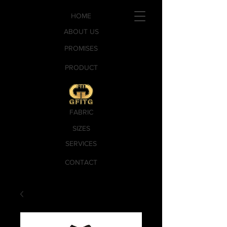
HOME
ABOUT US
PROMISES
PRODUCT
FABRIC
SIZES
SERVICES
CONTACT