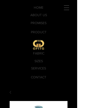
HOME
ABOUT US
PROMISES
PRODUCT
FABRIC
SIZES
SERVICES
CONTACT