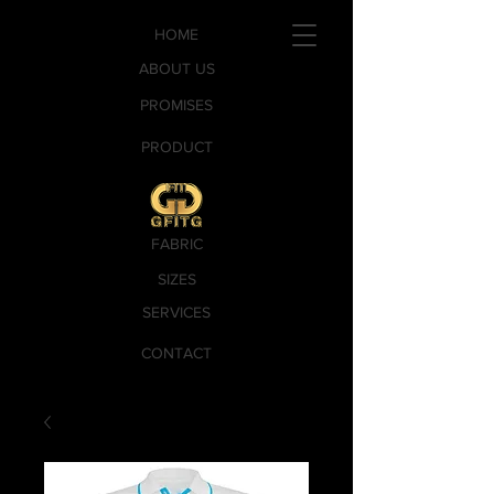
HOME
ABOUT US
PROMISES
PRODUCT
FABRIC
SIZES
SERVICES
CONTACT