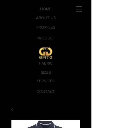
HOME
ABOUT US
PROMISES
PRODUCT
FABRIC
SIZES
SERVICES
CONTACT