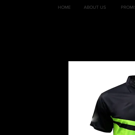
HOME
ABOUT US
PROMI