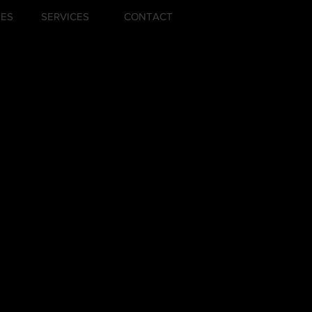
ZES
SERVICES
CONTACT