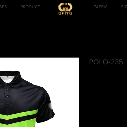
SES
PRODUCT
FABRIC
SI
POLO-235