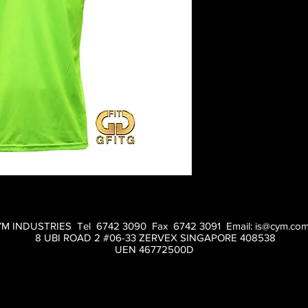
M INDUSTRIES Tel 6742 3090 Fax 6742 3091 Email:
is@cym.com
8 UBI ROAD 2 #06-33 ZERVEX SINGAPORE 408538
UEN 46772500D