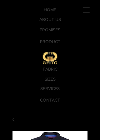
HOME
ABOUT US
PROMISES
PRODUCT
FABRIC
SIZES
SERVICES
CONTACT