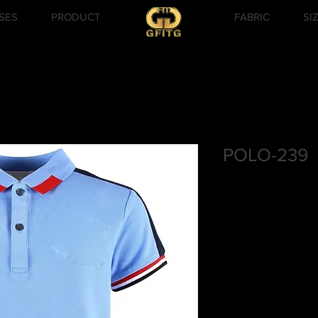
SES
PRODUCT
FABRIC
SI
POLO-239