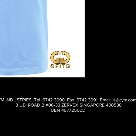
M INDUSTRIES Tel 6742 3090 Fax 6742 3091 Email:
is@cym.com
8 UBI ROAD 2 #06-33 ZERVEX SINGAPORE 408538
UEN 46772500D