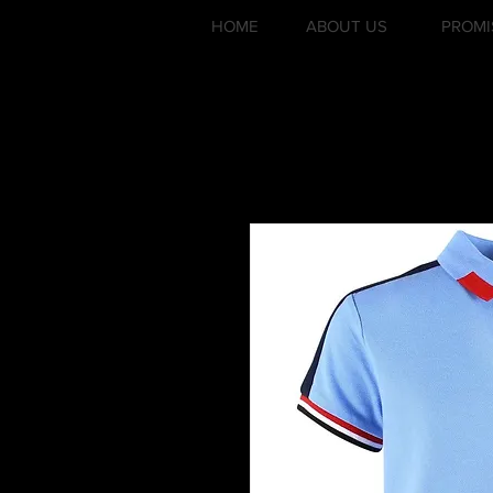
HOME
ABOUT US
PROMI