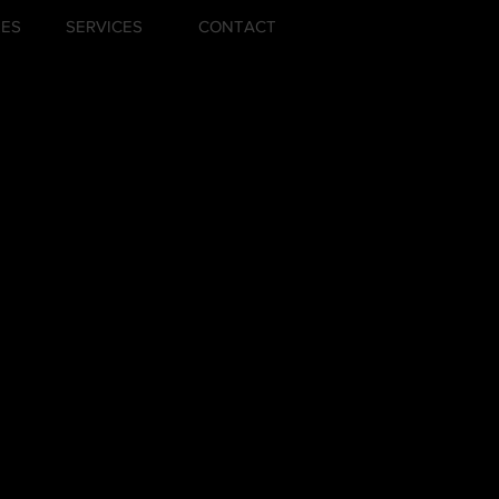
ZES
SERVICES
CONTACT