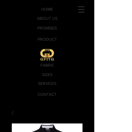
HOME
ABOUT US
PROMISES
PRODUCT
FABRIC
SIZES
SERVICES
CONTACT