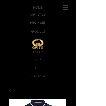
HOME
ABOUT US
PROMISES
PRODUCT
FABRIC
SIZES
SERVICES
CONTACT