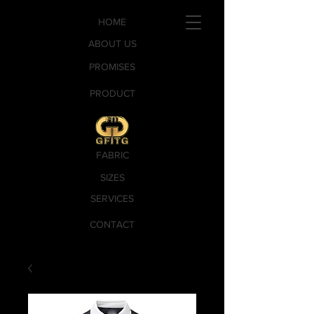
HOME
ABOUT US
PROMISES
PRODUCT
FABRIC
SIZES
SERVICES
CONTACT