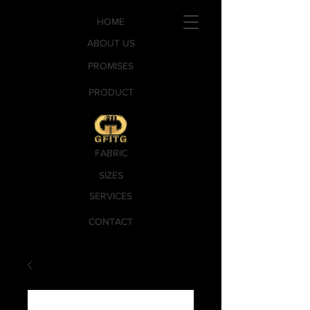
HOME
ABOUT US
PROMISES
PRODUCT
FABRIC
SIZES
SERVICES
CONTACT