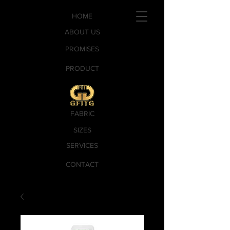
HOME
ABOUT US
PROMISES
PRODUCT
FABRIC
SIZES
SERVICES
CONTACT