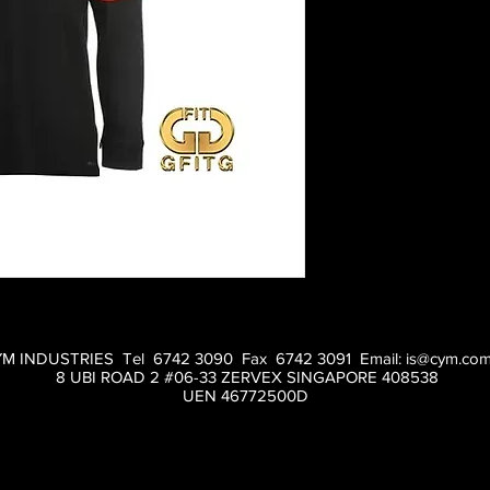
M INDUSTRIES Tel 6742 3090 Fax 6742 3091 Email:
is@cym.com
8 UBI ROAD 2 #06-33 ZERVEX SINGAPORE 408538
UEN 46772500D