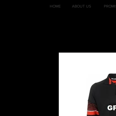
HOME
ABOUT US
PROMI