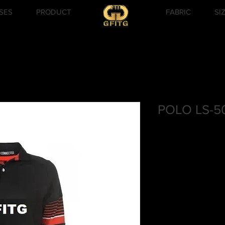
SES
PRODUCT
FABRIC
SI
POLO LS-5