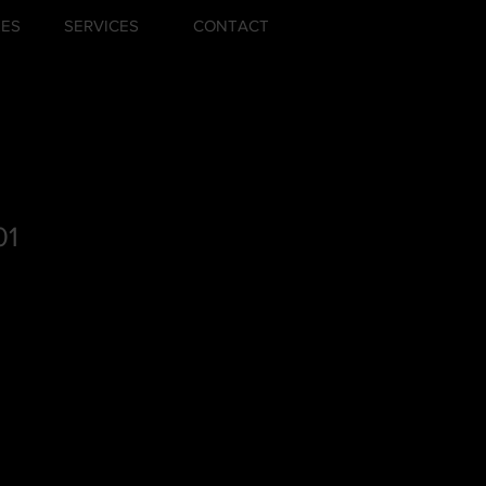
ZES
SERVICES
CONTACT
01