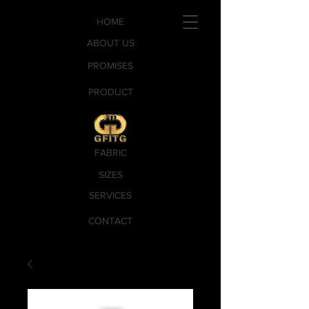
HOME
ABOUT US
PROMISES
PRODUCT
FABRIC
SIZES
SERVICES
CONTACT