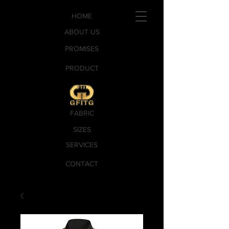
HOME
ABOUT US
PROMISES
PRODUCT
FABRIC
SIZES
SERVICES
CONTACT