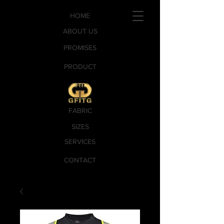
HOME
ABOUT US
PROMISES
PRODUCT
FABRIC
SIZES
SERVICES
CONTACT