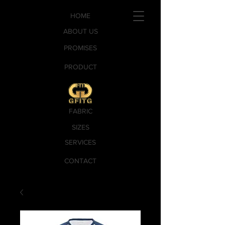
HOME
ABOUT US
PROMISES
PRODUCT
FABRIC
SIZES
SERVICES
CONTACT