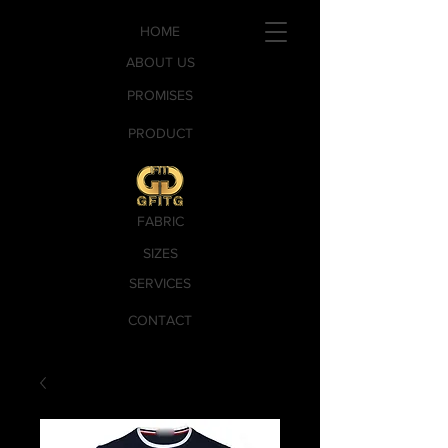
HOME
ABOUT US
PROMISES
PRODUCT
FABRIC
SIZES
SERVICES
CONTACT