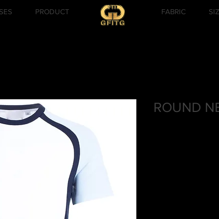
SES
PRODUCT
FABRIC
SI
ROUND NE