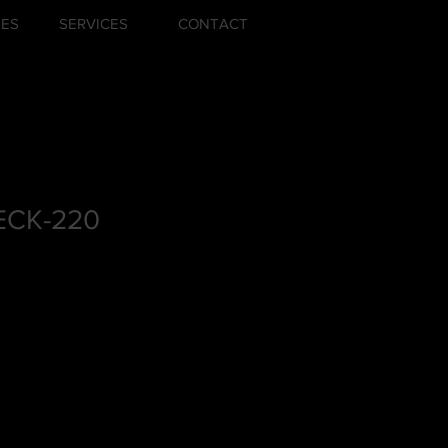
ZES
SERVICES
CONTACT
CK-220