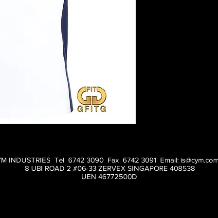
M INDUSTRIES Tel 6742 3090 Fax 6742 3091 Email:
is@cym.com
8 UBI ROAD 2 #06-33 ZERVEX SINGAPORE 408538
UEN 46772500D