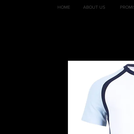
HOME
ABOUT US
PROMI