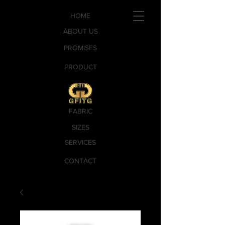
HOME
ABOUT US
PROMISES
PRODUCT
FABRIC
SIZES
SERVICES
CONTACT