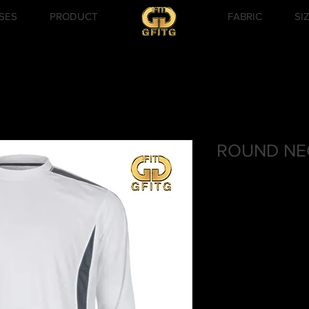
SES
PRODUCT
FABRIC
SI
ROUND NEC