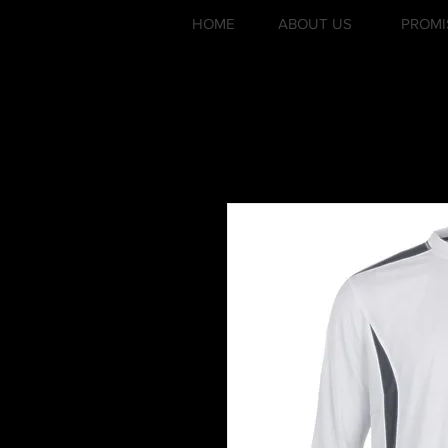
HOME
ABOUT US
PROMI