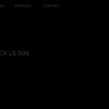
ZES
SERVICES
CONTACT
K LS-505