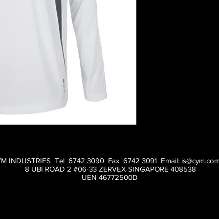
M INDUSTRIES Tel 6742 3090 Fax 6742 3091 Email:
is@cym.com
8 UBI ROAD 2 #06-33 ZERVEX SINGAPORE 408538
UEN 46772500D