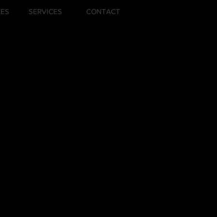
ZES
SERVICES
CONTACT