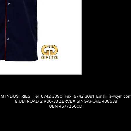
M INDUSTRIES Tel 6742 3090 Fax 6742 3091 Email:
is@cym.com
8 UBI ROAD 2 #06-33 ZERVEX SINGAPORE 408538
UEN 46772500D