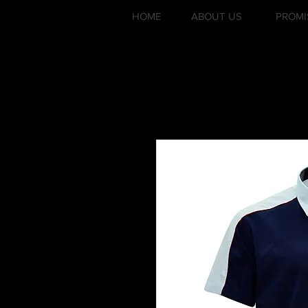
HOME
ABOUT US
PROMI