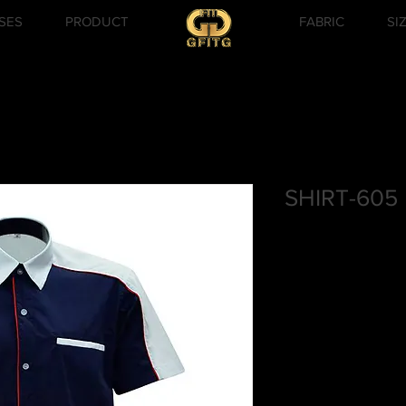
SES
PRODUCT
FABRIC
SI
SHIRT-605