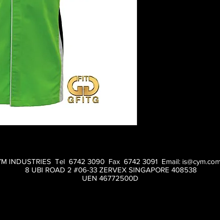
M INDUSTRIES Tel 6742 3090 Fax 6742 3091 Email:
is@cym.com
8 UBI ROAD 2 #06-33 ZERVEX SINGAPORE 408538
UEN 46772500D