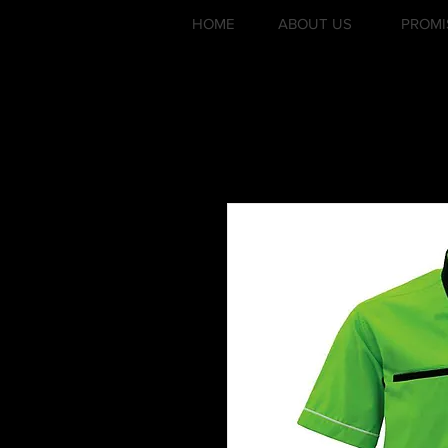
HOME
ABOUT US
PROMI