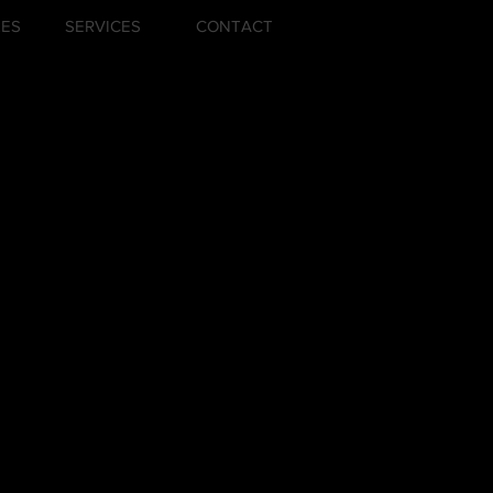
ZES
SERVICES
CONTACT