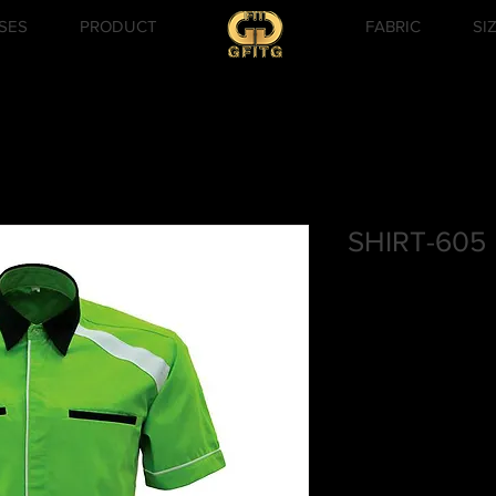
SES
PRODUCT
FABRIC
SI
SHIRT-605