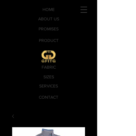
HOME
ABOUT US
PROMISES
PRODUCT
FABRIC
SIZES
SERVICES
CONTACT