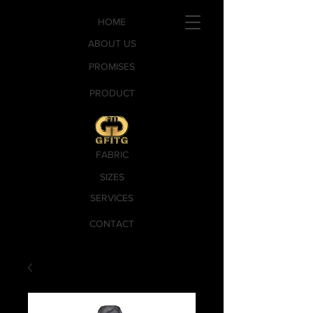
HOME
ABOUT US
PROMISES
PRODUCT
FABRIC
SIZES
SERVICES
CONTACT