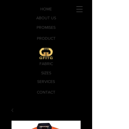
HOME
ABOUT US
PROMISES
PRODUCT
FABRIC
SIZES
SERVICES
CONTACT