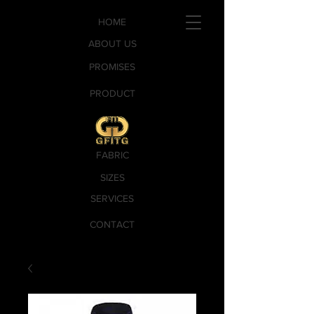
HOME
ABOUT US
PROMISES
PRODUCT
FABRIC
SIZES
SERVICES
CONTACT