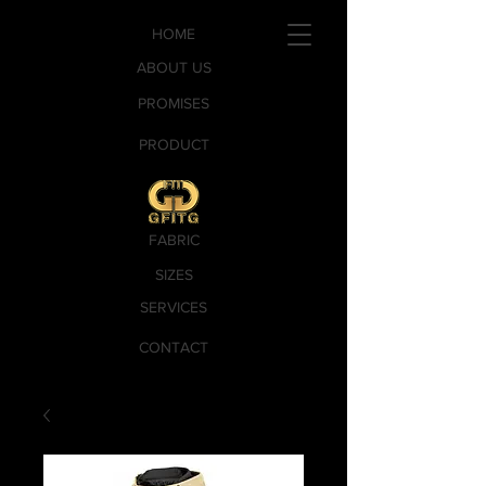
HOME
ABOUT US
PROMISES
PRODUCT
FABRIC
SIZES
SERVICES
CONTACT