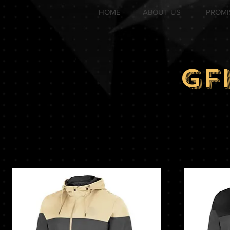
HOME
ABOUT US
PROMI
GF