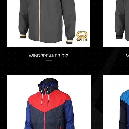
WINDBREAKER-912
W