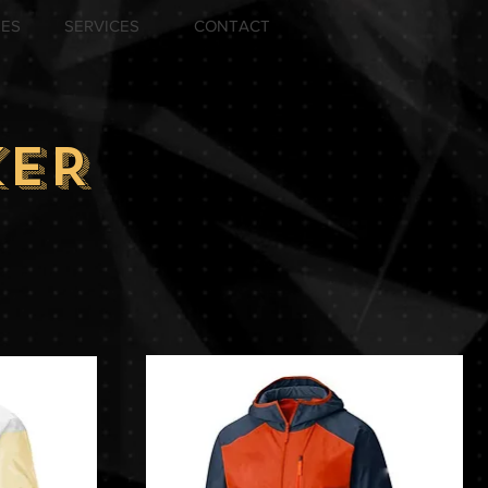
ZES
SERVICES
CONTACT
KER