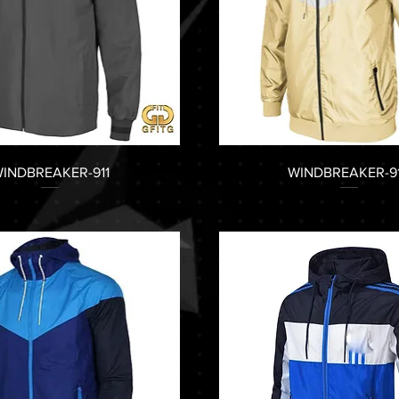
INDBREAKER-911
WINDBREAKER-9