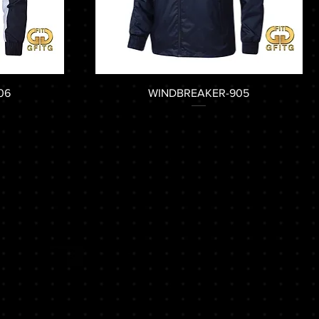
06
WINDBREAKER-905