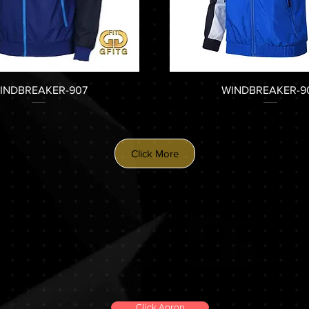
INDBREAKER-907
WINDBREAKER-9
Click More
Click Apron