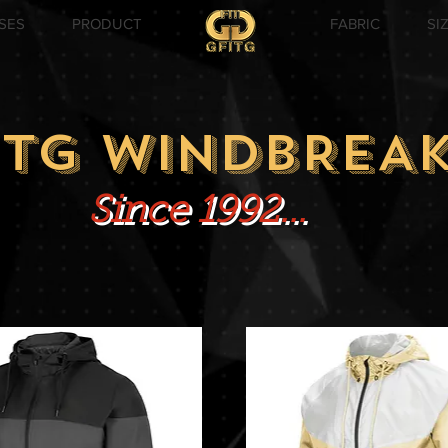
SES
PRODUCT
FABRIC
SI
ITG WINDBREA
Since 1992...