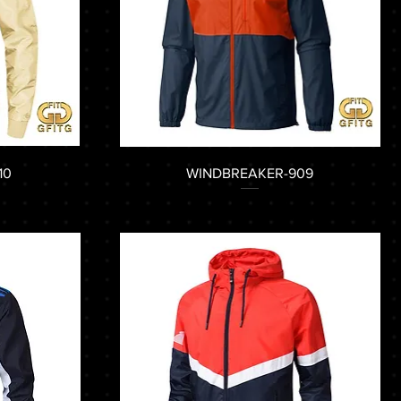
10
WINDBREAKER-909