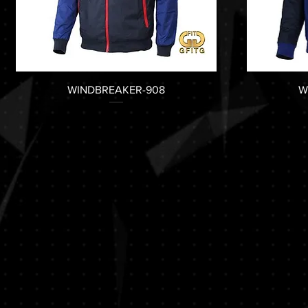
WINDBREAKER-908
W